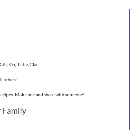
h, Kin, Tribe, Clan.
h others!
recipes. Make one and share with someone!
r Family