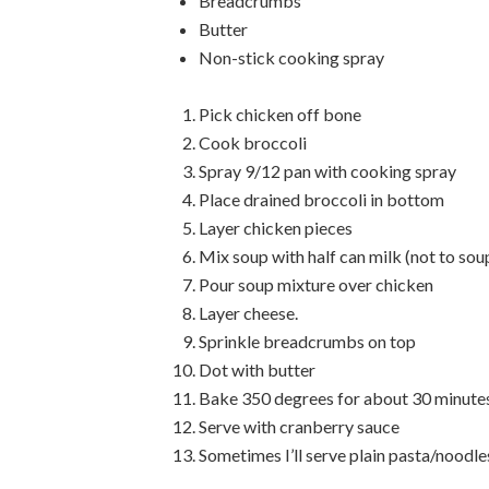
Breadcrumbs
Butter
Non-stick cooking spray
Pick chicken off bone
Cook broccoli
Spray 9/12 pan with cooking spray
Place drained broccoli in bottom
Layer chicken pieces
Mix soup with half can milk (not to sou
Pour soup mixture over chicken
Layer cheese.
Sprinkle breadcrumbs on top
Dot with butter
Bake 350 degrees for about 30 minute
Serve with cranberry sauce
Sometimes I’ll serve plain pasta/noodles