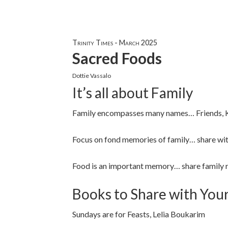
Trinity Times - March 2025
Sacred Foods
Dottie Vassalo
It’s all about Family
Family encompasses many names… Friends, Kit
Focus on fond memories of family… share wit
Food is an important memory… share family 
Books to Share with You
Sundays are for Feasts, Lelia Boukarim