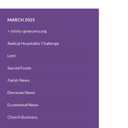
MARCH 2025
> trinity-greeceny.org
Radical Hospitality Challenge
Lent
Sacred Foods
Parish News
Diocesan News
Ecumenical News
Church Business