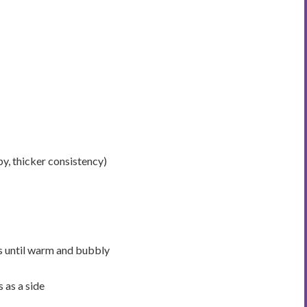
py, thicker consistency)
s until warm and bubbly
 as a side