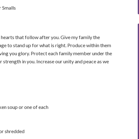
 Smalls
 hearts that follow after you. Give my family the
age to stand up for what is right. Produce within them
o giving you glory. Protect each family member under the
r strength in you. Increase our unity and peace as we
ken soup or one of each
 or shredded