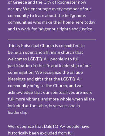
of Greece and the City of Rochester now
occupy. We encourage every member of our
community to learn about the indigenous
communities who make their home here today
and to work for indigenous rights and justice.
Trinity Episcopal Church is committed to
being an open and affirming church that
welcomes LGBTQIA+ people into full
participation in the life and leadership of our
congregation. We recognize the unique
blessings and gifts that the LGBTQIA+
community bring to the Church, and we
acknowledge that our spiritual lives are more
full, more vibrant, and more whole when all are
included at the table, in service, and in
leadership.
We recognize that LGBTQIA+ people have
historically been excluded from full