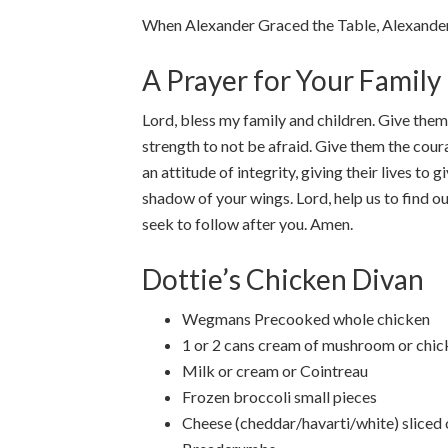
When Alexander Graced the Table, Alexander
A Prayer for Your Family
Lord, bless my family and children. Give them
strength to not be afraid. Give them the cour
an attitude of integrity, giving their lives t
shadow of your wings. Lord, help us to find ou
seek to follow after you. Amen.
Dottie’s Chicken Divan
Wegmans Precooked whole chicken
1 or 2 cans cream of mushroom or chic
Milk or cream or Cointreau
Frozen broccoli small pieces
Cheese (cheddar/havarti/white) sliced