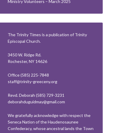
Ministry Volunteers – March 2025
The Trinity Times is a publication of Trinity
Episcopal Church.
3450 W. Ridge Rd.
Rochester, NY 14626
Office (585) 225-7848
staff@trinity-greeceny.org
Revd. Deborah (585) 729-3231
deborahduguidmay@gmail.com
We gratefully acknowledge with respect the
Seneca Nation of the Haudenosaunee
Confederacy, whose ancestral lands the Town