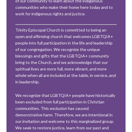
of our community to learn about the indigenous
communities who make their home here today and to
work for indigenous rights and justice.
Trinity Episcopal Church is committed to being an
open and affirming church that welcomes LGBTQIA+
people into full participation in the life and leadership
of our congregation. We recognize the unique
blessings and gifts that the LGBTQIA+ community
bring to the Church, and we acknowledge that our
spiritual lives are more full, more vibrant, and more
whole when all are included at the table, in service, and
in leadership.
We recognize that LGBTQIA+ people have historically
been excluded from full participation in Christian
communities. This exclusion has caused
demonstrative harm. Therefore, we are intentional in
our invitation and welcome to this marginalized group.
We seek to restore justice, learn from our past and