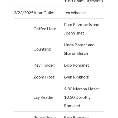
10:30 Pam Fitzmorris
3/23/2025
Altar Guild:
Jen Wheeler
Pam Fitzmorris and
Coffee Hour:
Joe Wisnet
Linda Bohrer and
Counters:
Sharon Burch
Key Holder:
Bob Romanet
Zoom Host:
Lynn Ringholz
9:00 Marsha Hazen;
Lay Reader:
10:30 Dorothy
Romanet
PowerPoint:
Bob Romanet