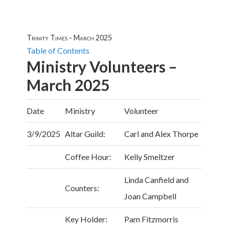
Trinity Times - March 2025
Table of Contents
Ministry Volunteers –
March 2025
Date
Ministry
Volunteer
3/9/2025
Altar Guild:
Carl and Alex Thorpe
Coffee Hour:
Kelly Smeltzer
Linda Canfield and
Counters:
Joan Campbell
Key Holder:
Pam Fitzmorris