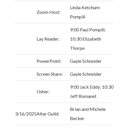
Linda Ketchum-
Zoom Host:
Pompili
9:00 Paul Pompili;
Lay Reader:
10:30 Elizabeth
Thorpe
PowerPoint:
Gayle Schneider
Screen Share:
Gayle Schneider
9:00 Jack Eddy; 10:30
Usher:
Jeff Romanet
Brian and Michele
3/16/2025
Altar Guild:
Becker