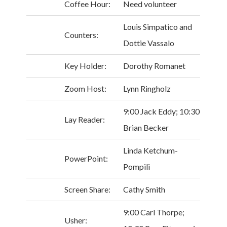
Coffee Hour:
Need volunteer
Louis Simpatico and
Counters:
Dottie Vassalo
Key Holder:
Dorothy Romanet
Zoom Host:
Lynn Ringholz
9:00 Jack Eddy; 10:30
Lay Reader:
Brian Becker
Linda Ketchum-
PowerPoint:
Pompili
Screen Share:
Cathy Smith
9:00 Carl Thorpe;
Usher: