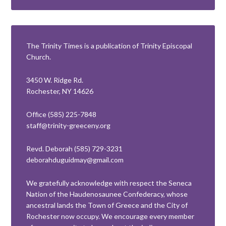
The Trinity Times is a publication of Trinity Episcopal
Church.
3450 W. Ridge Rd.
Rochester, NY 14626
Office (585) 225-7848
staff@trinity-greeceny.org
Revd. Deborah (585) 729-3231
deborahduguidmay@gmail.com
We gratefully acknowledge with respect the Seneca
Nation of the Haudenosaunee Confederacy, whose
ancestral lands the Town of Greece and the City of
Rochester now occupy. We encourage every member