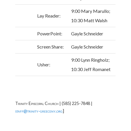
9:00 Mary Marullo;
Lay Reader:
10:30 Matt Walsh
PowerPoint:
Gayle Schneider
Screen Share:
Gayle Schneider
9:00 Lynn Ringholz;
Usher:
10:30 Jeff Romanet
Trinity Episcopal Church | (585) 225-7848 |
]
staff@trinity-greeceny.org