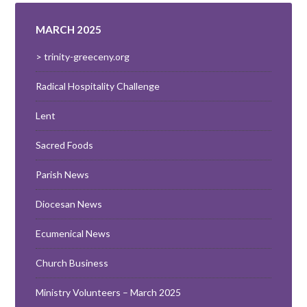
MARCH 2025
> trinity-greeceny.org
Radical Hospitality Challenge
Lent
Sacred Foods
Parish News
Diocesan News
Ecumenical News
Church Business
Ministry Volunteers – March 2025