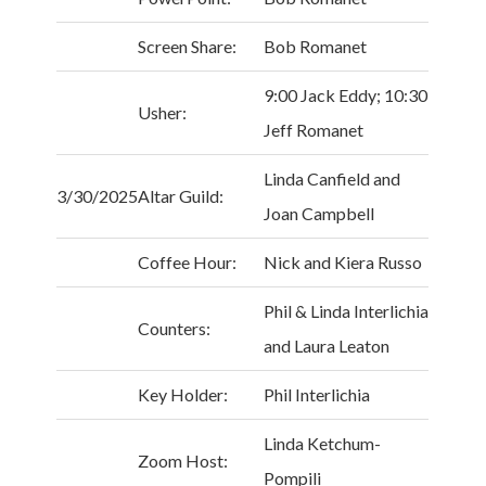
Screen Share:
Bob Romanet
9:00 Jack Eddy; 10:30
Usher:
Jeff Romanet
Linda Canfield and
3/30/2025
Altar Guild:
Joan Campbell
Coffee Hour:
Nick and Kiera Russo
Phil & Linda Interlichia
Counters:
and Laura Leaton
Key Holder:
Phil Interlichia
Linda Ketchum-
Zoom Host:
Pompili