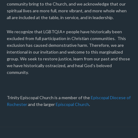
community bring to the Church, and we acknowledge that our
spiritual lives are more full, more vibrant, and more whole when
all are included at the table, in service, and in leadership.
We recognize that LGBTQIA+ people have historically been
excluded from full participation in Christian communities. This
exclusion has caused demonstrative harm. Therefore, we are
intentional in our invitation and welcome to this marginalized
group. We seek to restore justice, learn from our past and those
we have historically ostracized, and heal God’s beloved
community.
Trinity Episcopal Church is a member of the
Episcopal Diocese of
Rochester
and the larger
Episcopal Church
.