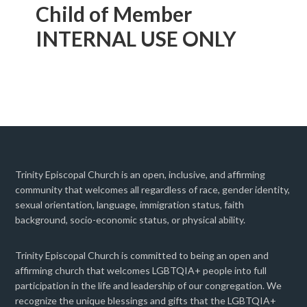
Child of Member
INTERNAL USE ONLY
Trinity Episcopal Church is an open, inclusive, and affirming
community that welcomes all regardless of race, gender identity,
sexual orientation, language, immigration status, faith
background, socio-economic status, or physical ability.
Trinity Episcopal Church is committed to being an open and
affirming church that welcomes LGBTQIA+ people into full
participation in the life and leadership of our congregation. We
recognize the unique blessings and gifts that the LGBTQIA+