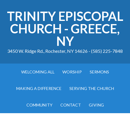
TRINITY EPISCOPAL
CHURCH - GREECE,
NY
3450 W. Ridge Rd., Rochester, NY 14626 - (585) 225-7848
WELCOMING ALL
WORSHIP
SERMONS
MAKING A DIFFERENCE
SERVING THE CHURCH
COMMUNITY
CONTACT
GIVING