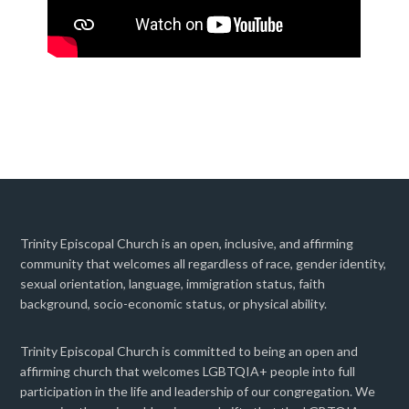
Trinity Episcopal Church is an open, inclusive, and affirming
community that welcomes all regardless of race, gender identity,
sexual orientation, language, immigration status, faith
background, socio-economic status, or physical ability.
Trinity Episcopal Church is committed to being an open and
affirming church that welcomes LGBTQIA+ people into full
participation in the life and leadership of our congregation. We