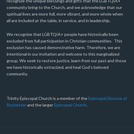
recognize the unique blessings and gifts that the LGBTQIA+
community bring to the Church, and we acknowledge that our
spiritual lives are more full, more vibrant, and more whole when
all are included at the table, in service, and in leadership.
We recognize that LGBTQIA+ people have historically been
excluded from full participation in Christian communities. This
exclusion has caused demonstrative harm. Therefore, we are
intentional in our invitation and welcome to this marginalized
group. We seek to restore justice, learn from our past and those
we have historically ostracized, and heal God’s beloved
community.
Trinity Episcopal Church is a member of the
Episcopal Diocese of
Rochester
and the larger
Episcopal Church
.