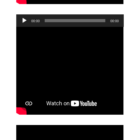
Audio
00:00
00:00
Player