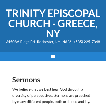
TRINITY EPISCOPAL
CHURCH - GREECE,
NY
3450 W. Ridge Rd., Rochester, NY 14626 - (585) 225-7848
Sermons
We believe that we best hear God through a
diversity of perspectives. Sermons are preached
by many different people, both ordained and lay.