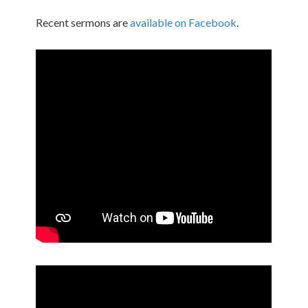
Recent sermons are
available on Facebook
.