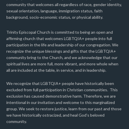
community that welcomes all regardless of race, gender identity,
sexual orientation, language, immigration status, faith
background, socio-economic status, or physical ability.
Trinity Episcopal Church is committed to being an open and
affirming church that welcomes LGBTQIA+ people into full
participation in the life and leadership of our congregation. We
recognize the unique blessings and gifts that the LGBTQIA+
community bring to the Church, and we acknowledge that our
spiritual lives are more full, more vibrant, and more whole when
all are included at the table, in service, and in leadership.
We recognize that LGBTQIA+ people have historically been
excluded from full participation in Christian communities. This
exclusion has caused demonstrative harm. Therefore, we are
intentional in our invitation and welcome to this marginalized
group. We seek to restore justice, learn from our past and those
we have historically ostracized, and heal God’s beloved
community.