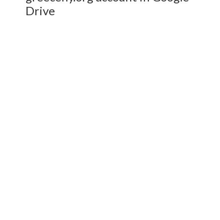
Drive