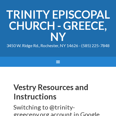
TRINITY EPISCOPAL
CHURCH - GREECE,
NY
3450 W. Ridge Rd., Rochester, NY 14626 - (585) 225-7848
Vestry Resources and
Instructions
Switching to @trinity-
greeceny.org account in Google