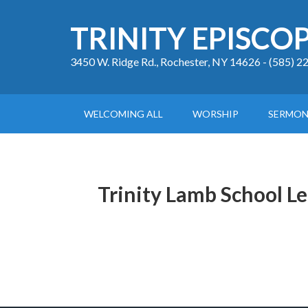
TRINITY EPISCO
3450 W. Ridge Rd., Rochester, NY 14626 - (585) 
WELCOMING ALL
WORSHIP
SERMON
Trinity Lamb School L