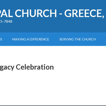
PAL CHURCH - GREECE,
225-7848
S
MAKING A DIFFERENCE
SERVING THE CHURCH
egacy Celebration