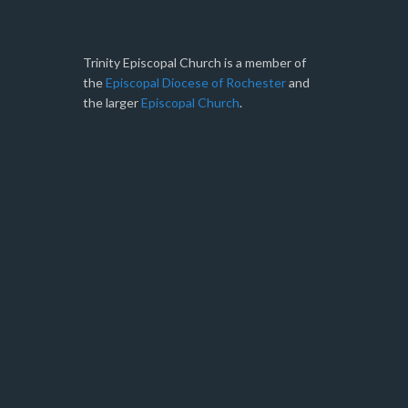
Trinity Episcopal Church is a member of
the
Episcopal Diocese of Rochester
and
the larger
Episcopal Church
.