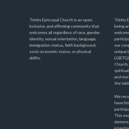
Trinity Episcopal Church is an open,
Trinity 
inclusive, and affirming community that
being an
welcomes all regardless of race, gender
welcome
identity, sexual orientation, language,
particip
immigration status, faith background,
our con
socio-economic status, or physical
unique b
ability.
LGBTQIA
Church,
spiritual
and more
the tabl
We reco
have his
particip
This ex
demonst
intentio