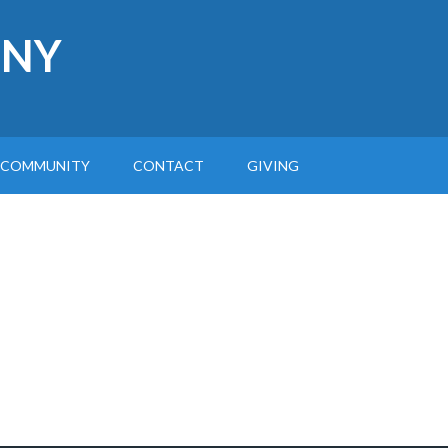
 NY
COMMUNITY
CONTACT
GIVING