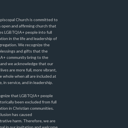
Episcopal Church is committed to
 open and affirming church that
s LGBTQIA+ people into full
ation in the life and leadership of
gregation. We recognize the
lessings and gifts that the
+ community bring to the
 and we acknowledge that our
 lives are more full, more vibrant,
 whole when all are included at
e, in service, and in leadership.
gnize that LGBTQIA+ people
torically been excluded from full
ation in Christian communities.
clusion has caused
rative harm. Therefore, we are
nal in our invitation and welcome