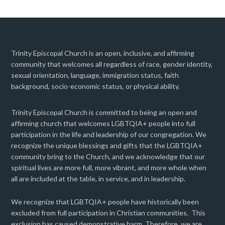
Trinity Episcopal Church is an open, inclusive, and affirming
community that welcomes all regardless of race, gender identity,
sexual orientation, language, immigration status, faith
background, socio-economic status, or physical ability.
Trinity Episcopal Church is committed to being an open and
affirming church that welcomes LGBTQIA+ people into full
participation in the life and leadership of our congregation. We
recognize the unique blessings and gifts that the LGBTQIA+
community bring to the Church, and we acknowledge that our
spiritual lives are more full, more vibrant, and more whole when
all are included at the table, in service, and in leadership.
We recognize that LGBTQIA+ people have historically been
excluded from full participation in Christian communities. This
exclusion has caused demonstrative harm. Therefore, we are