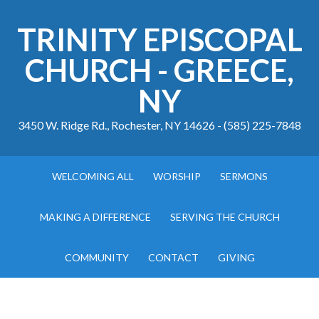
TRINITY EPISCOPAL
CHURCH - GREECE,
NY
3450 W. Ridge Rd., Rochester, NY 14626 - (585) 225-7848
WELCOMING ALL
WORSHIP
SERMONS
MAKING A DIFFERENCE
SERVING THE CHURCH
COMMUNITY
CONTACT
GIVING