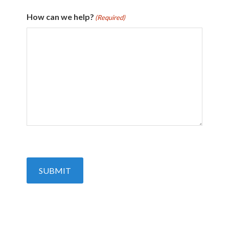
How can we help?
(Required)
SUBMIT