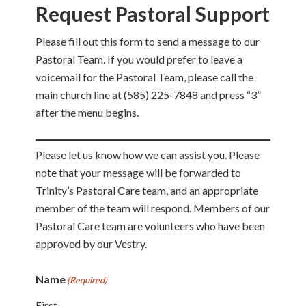
Request Pastoral Support
Please fill out this form to send a message to our
Pastoral Team. If you would prefer to leave a
voicemail for the Pastoral Team, please call the
main church line at (585) 225-7848 and press “3”
after the menu begins.
Please let us know how we can assist you. Please
note that your message will be forwarded to
Trinity’s Pastoral Care team, and an appropriate
member of the team will respond. Members of our
Pastoral Care team are volunteers who have been
approved by our Vestry.
Name
(Required)
First