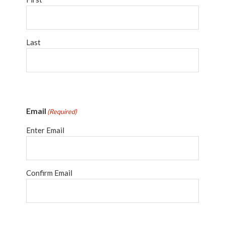
Last
Email
(Required)
Enter Email
Confirm Email