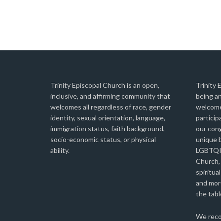
Trinity Episcopal Church is an open,
Trinity 
inclusive, and affirming community that
being an
welcomes all regardless of race, gender
welcome
identity, sexual orientation, language,
particip
immigration status, faith background,
our con
socio-economic status, or physical
unique b
ability.
LGBTQIA
Church,
spiritual
and more
the tabl
We reco