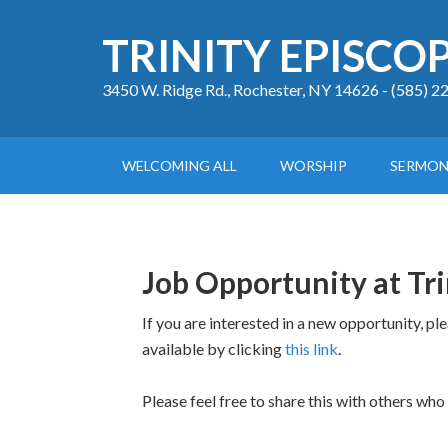
TRINITY EPISCO
3450 W. Ridge Rd., Rochester, NY 14626 - (585) 
WELCOMING ALL
WORSHIP
SERMON
Job Opportunity at Tri
If you are interested in a new opportunity, pl
available by clicking
this link
.
Please feel free to share this with others who