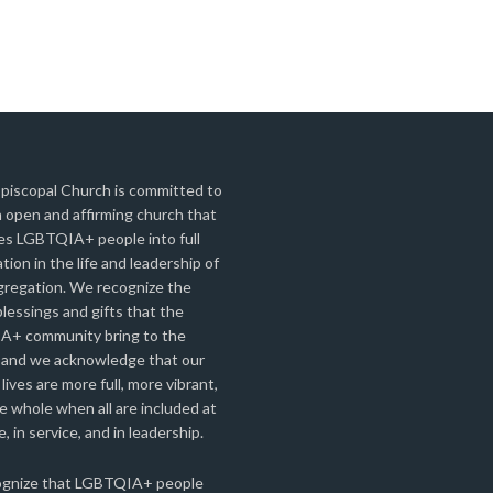
Episcopal Church is committed to
 open and affirming church that
s LGBTQIA+ people into full
ation in the life and leadership of
gregation. We recognize the
lessings and gifts that the
+ community bring to the
 and we acknowledge that our
 lives are more full, more vibrant,
 whole when all are included at
e, in service, and in leadership.
gnize that LGBTQIA+ people