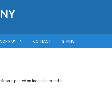
 NY
COMMUNITY
CONTACT
GIVING
osition is posted on Indeed.com and is