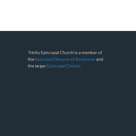
Trinity Episcopal Church is a member of
the
Episcopal Diocese of Rochester
and
the larger
Episcopal Church
.