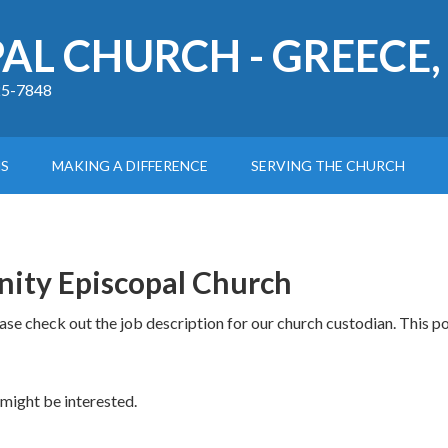
PAL CHURCH - GREECE,
225-7848
S
MAKING A DIFFERENCE
SERVING THE CHURCH
nity Episcopal Church
ease check out the job description for our church custodian. This p
 might be interested.