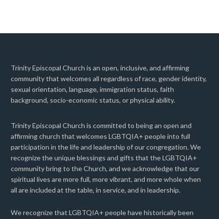
Trinity Episcopal Church is an open, inclusive, and affirming
community that welcomes all regardless of race, gender identity,
sexual orientation, language, immigration status, faith
background, socio-economic status, or physical ability.
Trinity Episcopal Church is committed to being an open and
affirming church that welcomes LGBTQIA+ people into full
participation in the life and leadership of our congregation. We
recognize the unique blessings and gifts that the LGBTQIA+
community bring to the Church, and we acknowledge that our
spiritual lives are more full, more vibrant, and more whole when
all are included at the table, in service, and in leadership.
We recognize that LGBTQIA+ people have historically been