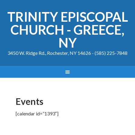
TRINITY EPISCOPAL
CHURCH - GREECE,
NY
3450 W. Ridge Rd., Rochester, NY 14626 - (585) 225-7848
Events
[calendar id=”1393″]