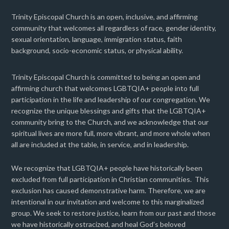
Trinity Episcopal Church is an open, inclusive, and affirming
community that welcomes all regardless of race, gender identity,
sexual orientation, language, immigration status, faith
background, socio-economic status, or physical ability.
Trinity Episcopal Church is committed to being an open and
affirming church that welcomes LGBTQIA+ people into full
participation in the life and leadership of our congregation. We
recognize the unique blessings and gifts that the LGBTQIA+
community bring to the Church, and we acknowledge that our
spiritual lives are more full, more vibrant, and more whole when
all are included at the table, in service, and in leadership.
We recognize that LGBTQIA+ people have historically been
excluded from full participation in Christian communities. This
exclusion has caused demonstrative harm. Therefore, we are
intentional in our invitation and welcome to this marginalized
group. We seek to restore justice, learn from our past and those
we have historically ostracized, and heal God’s beloved