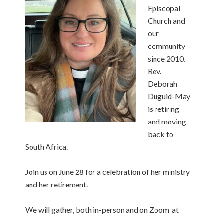
Episcopal
Church and
our
community
since 2010,
Rev.
Deborah
Duguid-May
is retiring
and moving
back to
South Africa.
Join us on June 28 for a celebration of her ministry
and her retirement.
We will gather, both in-person and on Zoom, at