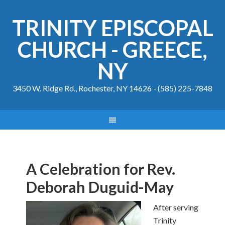
TRINITY EPISCOPAL
CHURCH - GREECE,
NY
3450 W. Ridge Rd., Rochester, NY 14626 - (585) 225-7848
A Celebration for Rev.
Deborah Duguid-May
After serving
Trinity