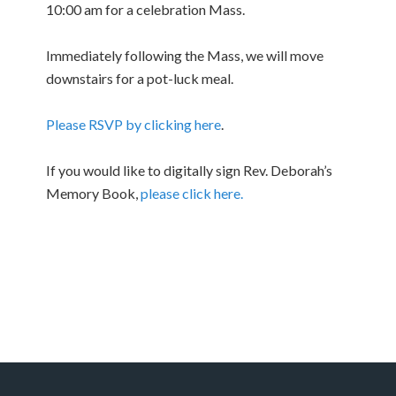
10:00 am for a celebration Mass.
Immediately following the Mass, we will move
downstairs for a pot-luck meal.
Please RSVP by clicking here
.
If you would like to digitally sign Rev. Deborah’s
Memory Book,
please click here.