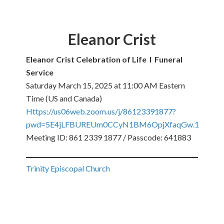
Eleanor Crist
Eleanor Crist Celebration of Life I Funeral
Service
Saturday March 15, 2025 at 11:00 AM Eastern
Time (US and Canada)
Https://us06web.zoom.us/j/86123391877?
pwd=5E4jLFBUREUm0CCyN1BM6OpjXfaqGw.1
Meeting ID: 861 2339 1877 / Passcode: 641883
Trinity Episcopal Church